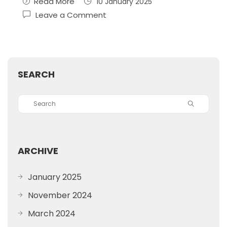
Read More
10 January 2025
Leave a Comment
SEARCH
ARCHIVE
January 2025
November 2024
March 2024