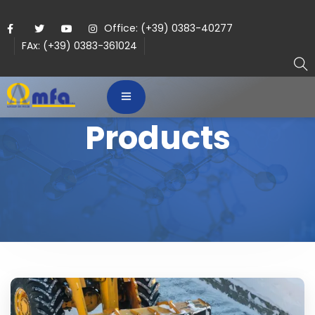
Office: (+39) 0383-40277
FAx: (+39) 0383-361024
Products