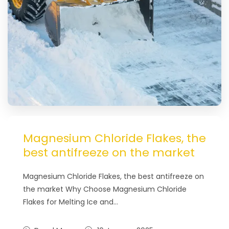
Magnesium Chloride Flakes, the
best antifreeze on the market
Magnesium Chloride Flakes, the best antifreeze on
the market Why Choose Magnesium Chloride
Flakes for Melting Ice and…