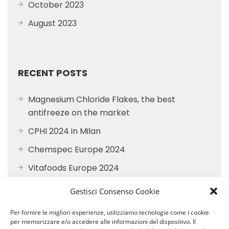
October 2023
August 2023
RECENT POSTS
Magnesium Chloride Flakes, the best
antifreeze on the market
CPHI 2024 in Milan
Chemspec Europe 2024
Vitafoods Europe 2024
Participation in FI EUROPE 2023
Gestisci Consenso Cookie
Per fornire le migliori esperienze, utilizziamo tecnologie come i cookie
per memorizzare e/o accedere alle informazioni del dispositivo. Il