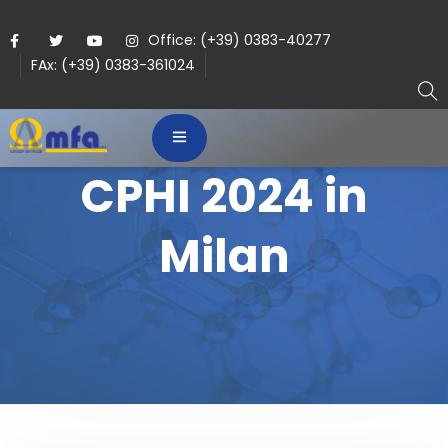
Office: (+39) 0383-40277
FAx: (+39) 0383-361024
CPHI 2024 in
Milan