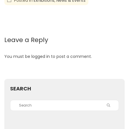
Posted in
Exhibitions
,
News & Events
Leave a Reply
You must be
logged in
to post a comment.
SEARCH