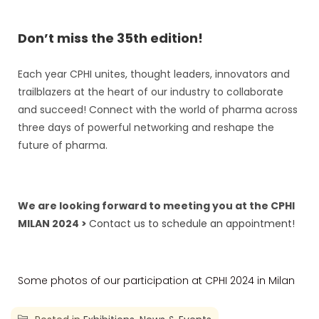
Don’t miss the 35th edition!
Each year CPHI unites, thought leaders, innovators and
trailblazers at the heart of our industry to collaborate
and succeed! Connect with the world of pharma across
three days of powerful networking and reshape the
future of pharma.
We are looking forward to meeting you at the CPHI
MILAN 2024 >
Contact us to schedule an appointment!
Some photos of our participation at CPHI 2024 in Milan