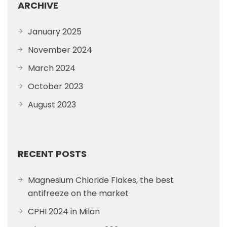
ARCHIVE
January 2025
November 2024
March 2024
October 2023
August 2023
RECENT POSTS
Magnesium Chloride Flakes, the best
antifreeze on the market
CPHI 2024 in Milan