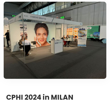
CPHI 2024 in MILAN