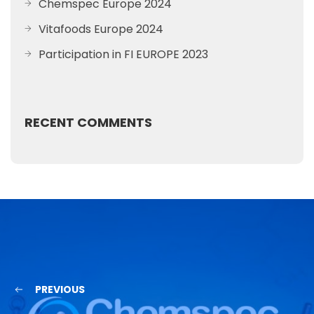
Chemspec Europe 2024
Vitafoods Europe 2024
Participation in FI EUROPE 2023
RECENT COMMENTS
PREVIOUS