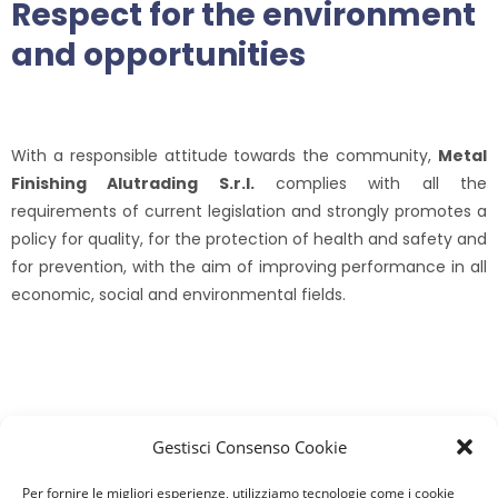
Respect for the environment
and opportunities
With a responsible attitude towards the community,
Metal
Finishing Alutrading S.r.l.
complies with all the
requirements of current legislation and strongly promotes a
policy for quality, for the protection of health and safety and
for prevention, with the aim of improving performance in all
economic, social and environmental fields.
Gestisci Consenso Cookie
Our latest news
Per fornire le migliori esperienze, utilizziamo tecnologie come i cookie