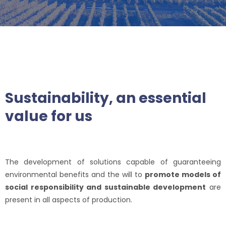
Sustainability, an essential
value for us
The development of solutions capable of guaranteeing
environmental benefits and the will to
promote models of
social responsibility and sustainable development
are
present in all aspects of production.