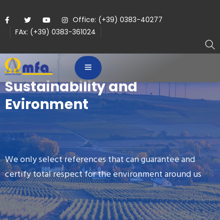
Office: (+39) 0383-40277
FAx: (+39) 0383-361024
Sustainability and
Evironment
We only select references that can guarantee and
certify total respect for the environment around us